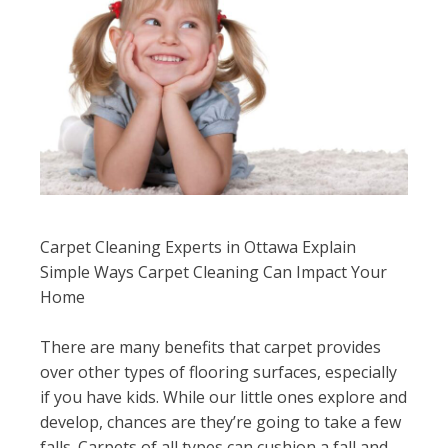
Carpet Cleaning Experts in Ottawa Explain
Simple Ways Carpet Cleaning Can Impact Your
Home
There are many benefits that carpet provides
over other types of flooring surfaces, especially
if you have kids. While our little ones explore and
develop, chances are they’re going to take a few
falls. Carpets of all types can cushion a fall and