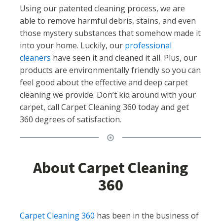
Using our patented cleaning process, we are
able to remove harmful debris, stains, and even
those mystery substances that somehow made it
into your home. Luckily, our
professional
cleaners
have seen it and cleaned it all. Plus, our
products are environmentally friendly so you can
feel good about the effective and deep carpet
cleaning we provide. Don’t kid around with your
carpet, call Carpet Cleaning 360 today and get
360 degrees of satisfaction.
About Carpet Cleaning
360
Carpet Cleaning 360
has been in the business of