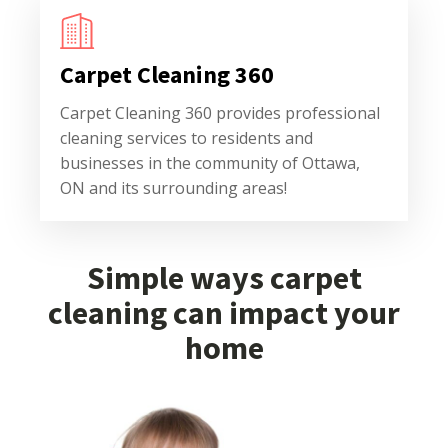
Carpet Cleaning 360
Carpet Cleaning 360 provides professional
cleaning services to residents and
businesses in the community of Ottawa,
ON and its surrounding areas!
Simple ways carpet
cleaning can impact your
home