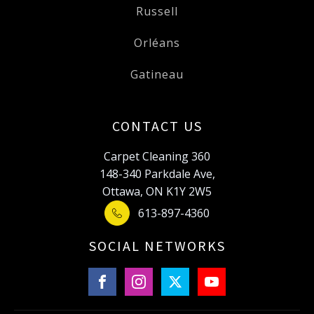
Russell
Orléans
Gatineau
CONTACT US
Carpet Cleaning 360
148-340 Parkdale Ave,
Ottawa, ON K1Y 2W5
613-897-4360
SOCIAL NETWORKS