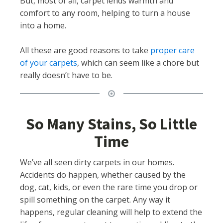
But, most of all, carpet lends warmth and
comfort to any room, helping to turn a house
into a home.
All these are good reasons to take
proper care
of your carpets
, which can seem like a chore but
really doesn’t have to be.
So Many Stains, So Little
Time
We’ve all seen dirty carpets in our homes.
Accidents do happen, whether caused by the
dog, cat, kids, or even the rare time you drop or
spill something on the carpet. Any way it
happens, regular cleaning will help to extend the