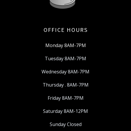
OFFICE HOURS
Monday 8AM-7PM
Tuesday 8AM-7PM
Wednesday 8AM-7PM
Thursday . 8AM-7PM
Friday 8AM-7PM
Saturday 8AM-12PM
Sunday Closed