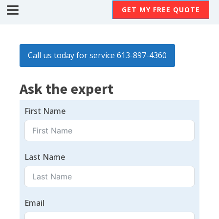
GET MY FREE QUOTE
Call us today for service 613-897-4360
Ask the expert
First Name
Last Name
Email