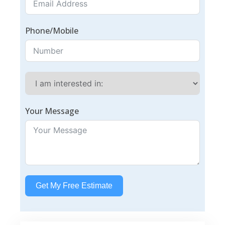
Phone/Mobile
Your Message
Get My Free Estimate