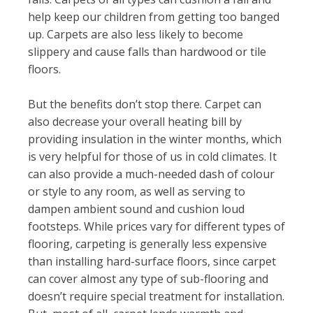
help keep our children from getting too banged
up. Carpets are also less likely to become
slippery and cause falls than hardwood or tile
floors.
But the benefits don’t stop there. Carpet can
also decrease your overall heating bill by
providing insulation in the winter months, which
is very helpful for those of us in cold climates. It
can also provide a much-needed dash of colour
or style to any room, as well as serving to
dampen ambient sound and cushion loud
footsteps. While prices vary for different types of
flooring, carpeting is generally less expensive
than installing hard-surface floors, since carpet
can cover almost any type of sub-flooring and
doesn’t require special treatment for installation.