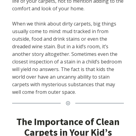
life of your carpets, not to mention adding to the
comfort and look of your home.
When we think about dirty carpets, big things
usually come to mind: mud tracked in from
outside, food and drink stains or even the
dreaded wine stain. But in a kid’s room, it’s
another story altogether. Sometimes even the
closest inspection of a stain in a child’s bedroom
will yield no answers. The fact is that kids the
world over have an uncanny ability to stain
carpets with mysterious substances that may
well come from outer space.
The Importance of Clean
Carpets in Your Kid’s