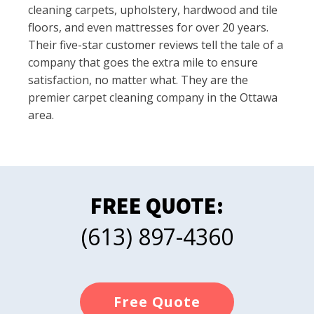
cleaning carpets, upholstery, hardwood and tile
floors, and even mattresses for over 20 years.
Their five-star customer reviews tell the tale of a
company that goes the extra mile to ensure
satisfaction, no matter what. They are the
premier carpet cleaning company in the Ottawa
area.
FREE QUOTE:
(613) 897-4360
Free Quote