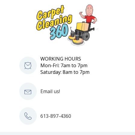
WORKING HOURS
Mon-Fri: 7am to 7pm
Saturday: 8am to 7pm
Email us!
613-897-4360