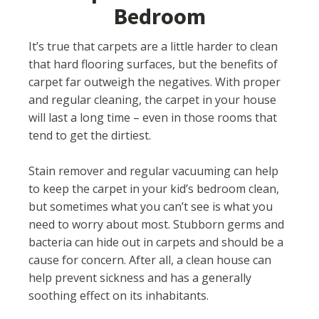
Bedroom
It’s true that carpets are a little harder to clean
that hard flooring surfaces, but the benefits of
carpet far outweigh the negatives. With proper
and regular cleaning, the carpet in your house
will last a long time – even in those rooms that
tend to get the dirtiest.
Stain remover and regular vacuuming can help
to keep the carpet in your kid’s bedroom clean,
but sometimes what you can’t see is what you
need to worry about most. Stubborn germs and
bacteria can hide out in carpets and should be a
cause for concern. After all, a clean house can
help prevent sickness and has a generally
soothing effect on its inhabitants.