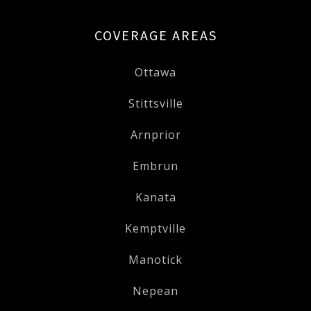
COVERAGE AREAS
Ottawa
Stittsville
Arnprior
Embrun
Kanata
Kemptville
Manotick
Nepean