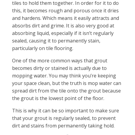
tiles to hold them together. In order for it to do
this, it becomes rough and porous once it dries
and hardens. Which means it easily attracts and
absorbs dirt and grime. It is also very good at
absorbing liquid, especially if it isn’t regularly
sealed, causing it to permanently stain,
particularly on tile flooring.
One of the more common ways that grout
becomes dirty or stained is actually due to
mopping water. You may think you’re keeping
your space clean, but the truth is mop water can
spread dirt from the tile onto the grout because
the grout is the lowest point of the floor.
This is why it can be so important to make sure
that your grout is regularly sealed, to prevent
dirt and stains from permanently taking hold.