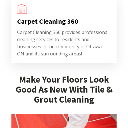
Carpet Cleaning 360
Carpet Cleaning 360 provides professional
cleaning services to residents and
businesses in the community of Ottawa,
ON and its surrounding areas!
Make Your Floors Look
Good As New With Tile &
Grout Cleaning