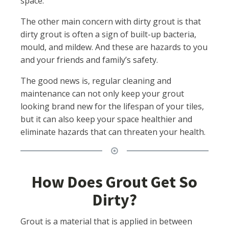
space.
The other main concern with dirty grout is that
dirty grout is often a sign of built-up bacteria,
mould, and mildew. And these are hazards to you
and your friends and family’s safety.
The good news is, regular cleaning and
maintenance can not only keep your grout
looking brand new for the lifespan of your tiles,
but it can also keep your space healthier and
eliminate hazards that can threaten your health.
How Does Grout Get So
Dirty?
Grout is a material that is applied in between