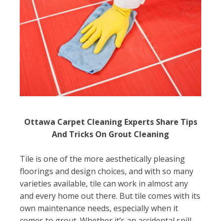
Ottawa Carpet Cleaning Experts Share Tips
And Tricks On Grout Cleaning
Tile is one of the more aesthetically pleasing
floorings and design choices, and with so many
varieties available, tile can work in almost any
and every home out there. But tile comes with its
own maintenance needs, especially when it
comes to grout. Whether it’s an accidental spill