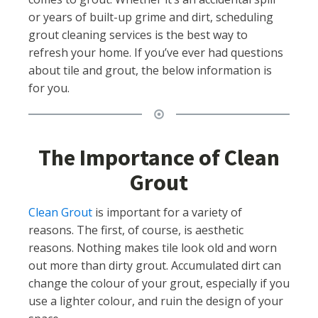
or years of built-up grime and dirt, scheduling
grout cleaning services is the best way to
refresh your home. If you’ve ever had questions
about tile and grout, the below information is
for you.
The Importance of Clean
Grout
Clean Grout
is important for a variety of
reasons. The first, of course, is aesthetic
reasons. Nothing makes tile look old and worn
out more than dirty grout. Accumulated dirt can
change the colour of your grout, especially if you
use a lighter colour, and ruin the design of your