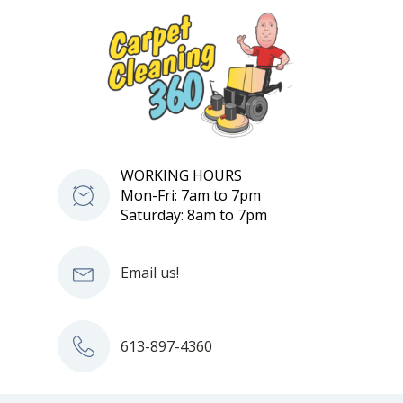
WORKING HOURS
Mon-Fri: 7am to 7pm
Saturday: 8am to 7pm
Email us!
613-897-4360