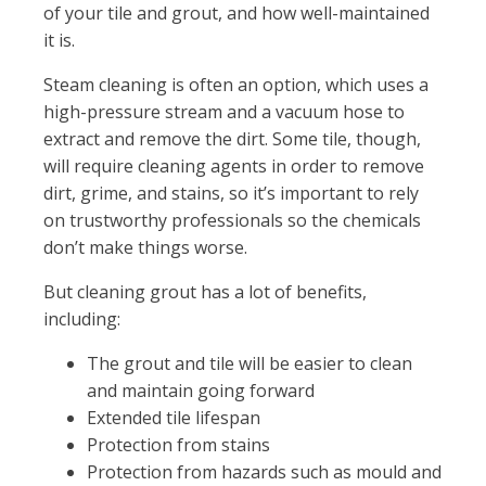
of your tile and grout, and how well-maintained
it is.
Steam cleaning is often an option, which uses a
high-pressure stream and a vacuum hose to
extract and remove the dirt. Some tile, though,
will require cleaning agents in order to remove
dirt, grime, and stains, so it’s important to rely
on trustworthy professionals so the chemicals
don’t make things worse.
But cleaning grout has a lot of benefits,
including:
The grout and tile will be easier to clean
and maintain going forward
Extended tile lifespan
Protection from stains
Protection from hazards such as mould and