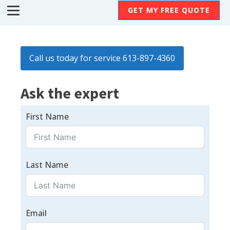
GET MY FREE QUOTE
Call us today for service 613-897-4360
Ask the expert
First Name
Last Name
Email