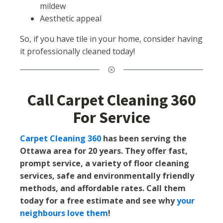
mildew
Aesthetic appeal
So, if you have tile in your home, consider having
it professionally cleaned today!
Call Carpet Cleaning 360
For Service
Carpet Cleaning 360
has been serving the
Ottawa area for 20 years. They offer fast,
prompt service, a variety of floor cleaning
services, safe and environmentally friendly
methods, and affordable rates. Call them
today for a free estimate and see why
your
neighbours love them
!