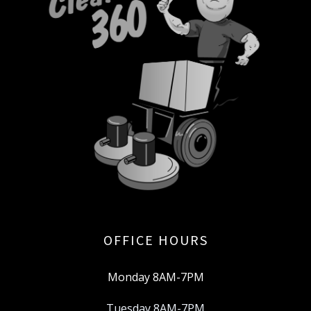
OFFICE HOURS
Monday 8AM-7PM
Tuesday 8AM-7PM