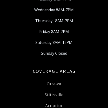
Wednesday 8AM-7PM
Thursday . 8AM-7PM
Friday 8AM-7PM
Saturday 8AM-12PM
Sunday Closed
COVERAGE AREAS
Ottawa
Stittsville
Arnprior