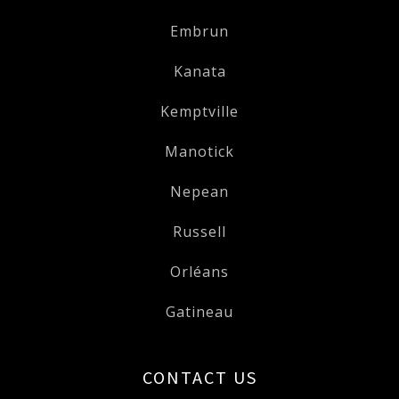
Embrun
Kanata
Kemptville
Manotick
Nepean
Russell
Orléans
Gatineau
CONTACT US