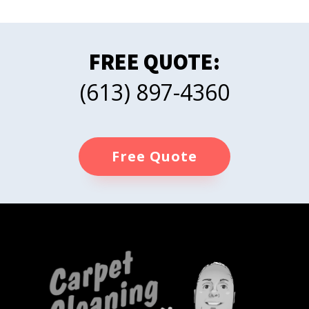
FREE QUOTE:
(613) 897-4360
Free Quote