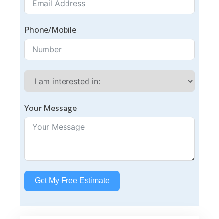
Phone/Mobile
Your Message
Get My Free Estimate