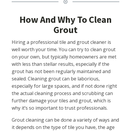
How And Why To Clean
Grout
Hiring a professional tile and grout cleaner is
well worth your time. You can try to clean grout
on your own, but typically homeowners are met
with less than stellar results, especially if the
grout has not been regularly maintained and
sealed. Cleaning grout can be laborious,
especially for large spaces, and if not done right
the actual cleaning process and scrubbing can
further damage your tiles and grout, which is
why it’s so important to trust professionals.
Grout cleaning can be done a variety of ways and
it depends on the type of tile you have, the age