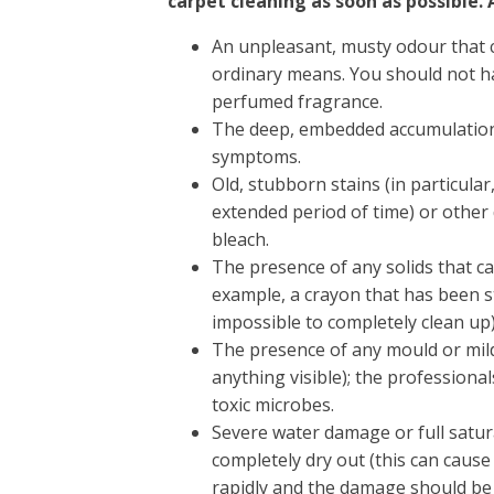
carpet cleaning as soon as possible. 
An unpleasant, musty odour that
ordinary means. You should not h
perfumed fragrance.
The deep, embedded accumulation 
symptoms.
Old, stubborn stains (in particula
extended period of time) or other 
bleach.
The presence of any solids that c
example, a crayon that has been s
impossible to completely clean up)
The presence of any mould or mil
anything visible); the professiona
toxic microbes.
Severe water damage or full satur
completely dry out (this can caus
rapidly and the damage should be 