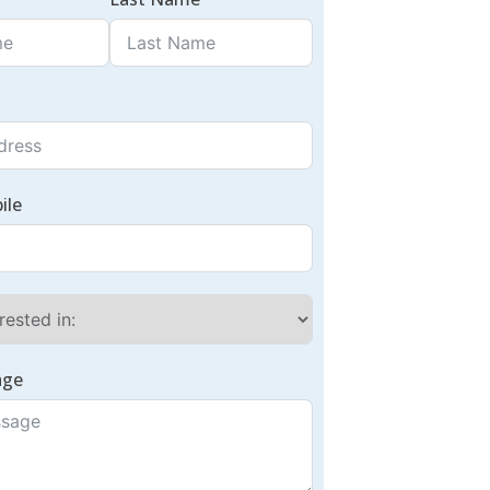
ile
age