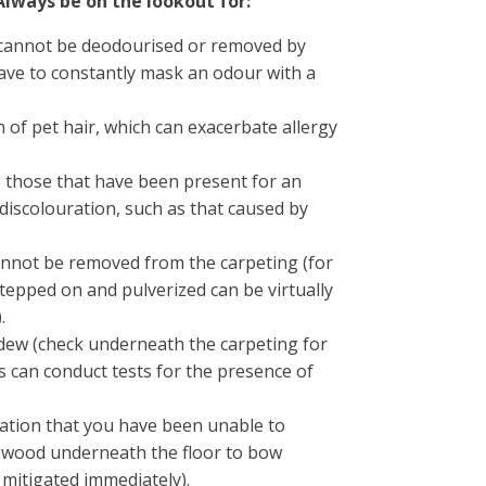
Always be on the lookout for:
 cannot be deodourised or removed by
ave to constantly mask an odour with a
of pet hair, which can exacerbate allergy
r, those that have been present for an
discolouration, such as that caused by
annot be removed from the carpeting (for
tepped on and pulverized can be virtually
.
dew (check underneath the carpeting for
ls can conduct tests for the presence of
ation that you have been unable to
e wood underneath the floor to bow
mitigated immediately).