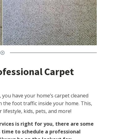
ofessional Carpet
 you have your home’s carpet cleaned
the foot traffic inside your home. This,
lifestyle, kids, pets, and more!
rvices is right for you, there are some
s time to schedule a professional