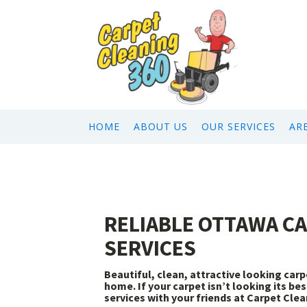
HOME
ABOUT US
OUR SERVICES
AR
RELIABLE OTTAWA C
SERVICES
Beautiful, clean, attractive looking ca
home. If your carpet isn’t looking its be
services with your friends at Carpet Clea