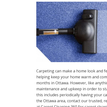
Carpeting can make a home look and fee
helping keep your home warm and comfo
months in Ottawa. However, like anythi
maintenance and upkeep in order to stay
this includes periodically having your ca
the Ottawa area, contact our trusted, r
at Carpet Cleaning 360 for carpet clean