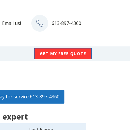
Email us!
613-897-4360
GET MY FREE QUOTE
day for service 613-897-4360
 expert
Last Name