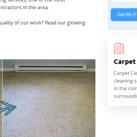
ntractors in the area.
Get My F
quality of our work? Read our glowing
Carpet
Carpet Cl
cleaning s
in the co
surroundi