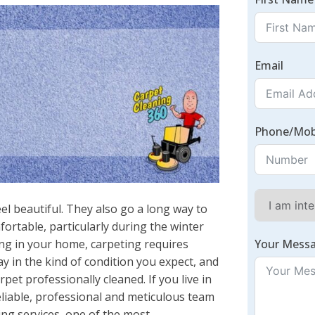
Email
Phone/Mob
l beautiful. They also go a long way to
rtable, particularly during the winter
Your Mess
ng in your home, carpeting requires
 in the kind of condition you expect, and
rpet professionally cleaned. If you live in
eliable, professional and meticulous team
ing services, one of the most