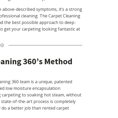
the above-described symptoms, it’s a strong
professional cleaning. The Carpet Cleaning
ind the best possible approach to deep-
o get your carpeting looking fantastic at
eaning 360’s Method
aning 360 team is a unique, patented
led low moisture encapsulation
ng carpeting to soaking hot steam, without
s state-of-the-art process is completely
y do a better job than rented carpet