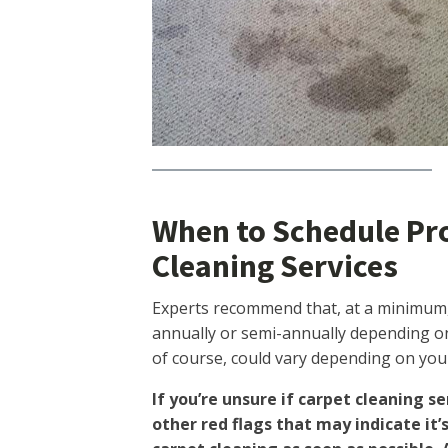
When to Schedule Pr
Cleaning Services
Experts recommend that, at a minimum,
annually or semi-annually depending on 
of course, could vary depending on your 
If you’re unsure if carpet cleaning se
other red flags that may indicate it’