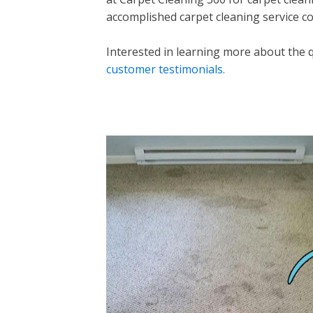
accomplished carpet cleaning service co
Interested in learning more about the 
customer testimonials.