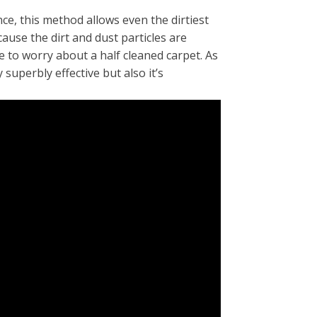
e, this method allows even the dirtiest
ause the dirt and dust particles are
 to worry about a half cleaned carpet. As
superbly effective but also it’s