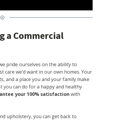
ing a Commercial
we pride ourselves on the ability to
st care we’d want in our own homes. Your
s, and a place you and your family make
ast you can do for a happy and healthy
antee your 100% satisfaction
with
and upholstery, you can get back to