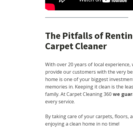
The Pitfalls of Rent
Carpet Cleaner
With over 20 years of local experience, 
provide our customers with the very be
home is one of your biggest investment
memories in. Keeping it clean is the le
family. At Carpet Cleaning 360
we guar
every service.
By taking care of your carpets, floors, 
enjoying a clean home in no time!