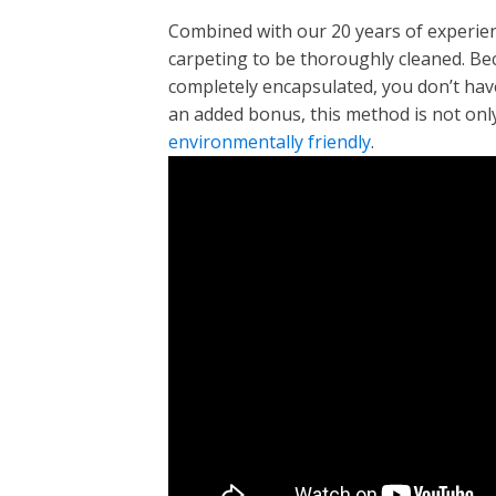
Combined with our 20 years of experienc
carpeting to be thoroughly cleaned. Bec
completely encapsulated, you don’t have
an added bonus, this method is not only 
environmentally friendly
.