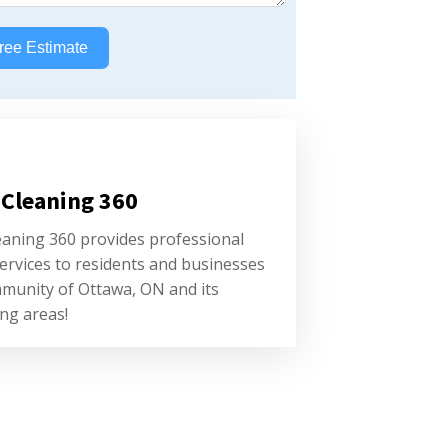
ree Estimate
 Cleaning 360
eaning 360 provides professional
ervices to residents and businesses
mmunity of Ottawa, ON and its
ng areas!