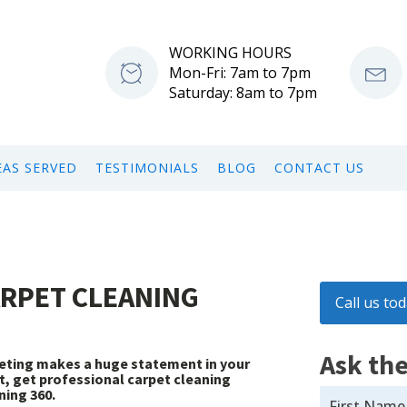
WORKING HOURS
Mon-Fri: 7am to 7pm
Saturday: 8am to 7pm
EAS SERVED
TESTIMONIALS
BLOG
CONTACT US
ARPET CLEANING
Call us to
Ask the
rpeting makes a huge statement in your
st, get professional carpet cleaning
ning 360.
First Name