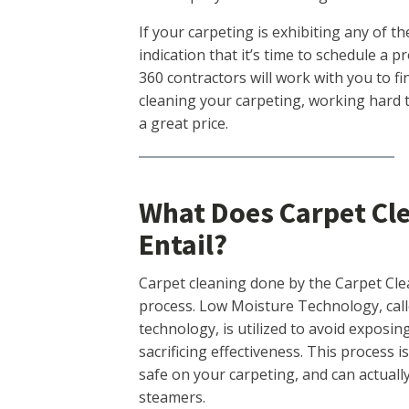
If your carpeting is exhibiting any of 
indication that it’s time to schedule a 
360 contractors will work with you to f
cleaning your carpeting, working hard t
a great price.
What Does Carpet Cl
Entail?
Carpet cleaning done by the Carpet Cle
process. Low Moisture Technology, cal
technology, is utilized to avoid exposi
sacrificing effectiveness. This process i
safe on your carpeting, and can actuall
steamers.