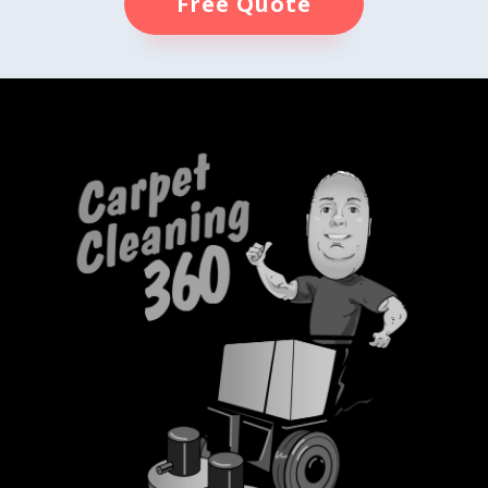
Free Quote