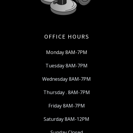
OFFICE HOURS
Monday 8AM-7PM
Tuesday 8AM-7PM
Wednesday 8AM-7PM
Thursday . 8AM-7PM
Friday 8AM-7PM
Saturday 8AM-12PM
Sunday Closed