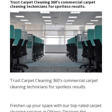
Trust Carpet Cleaning 360's commercial carpet
cleaning technicians for spotless results.
Trust Carpet Cleaning 360's commercial carpet
cleaning technicians for spotless results.
Freshen up your space with our top-rated carpet
cleaning services in Ottawa. Discover the