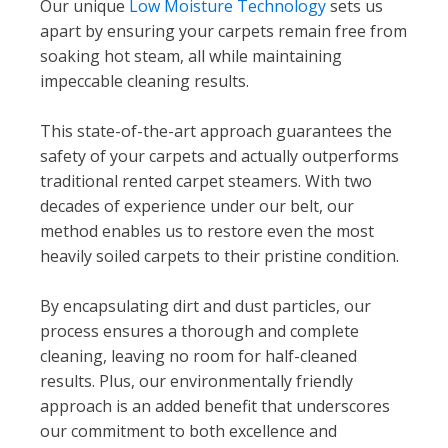
Our unique
Low Moisture Technology
sets us
apart by ensuring your carpets remain free from
soaking hot steam, all while maintaining
impeccable cleaning results.
This state-of-the-art approach guarantees the
safety of your carpets and actually outperforms
traditional rented carpet steamers. With two
decades of experience under our belt, our
method enables us to restore even the most
heavily soiled carpets to their pristine condition.
By encapsulating dirt and dust particles, our
process ensures a thorough and complete
cleaning, leaving no room for half-cleaned
results. Plus, our environmentally friendly
approach is an added benefit that underscores
our commitment to both excellence and