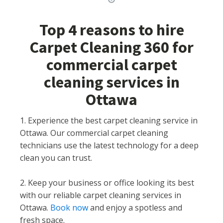
Top 4 reasons to hire
Carpet Cleaning 360 for
commercial carpet
cleaning services in
Ottawa
1. Experience the best carpet cleaning service in
Ottawa. Our commercial carpet cleaning
technicians use the latest technology for a deep
clean you can trust.
2. Keep your business or office looking its best
with our reliable carpet cleaning services in
Ottawa.
Book now
and enjoy a spotless and
fresh space.