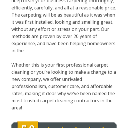
deep clean your business carpeting thoroughly,
efficiently, carefully, and all at a reasonable price.
The carpeting will be as beautiful as it was when
it was first installed, looking and smelling great,
without any effort or stress on your part. Our
methods are proven by over 20 years of
experience, and have been helping homeowners
in the
Whether this is your first professional carpet
cleaning or you’re looking to make a change to a
new company, we offer unrivaled
professionalism, customer care, and affordable
rates, making it clear why we’ve been named the
most trusted carpet cleaning contractors in the
area!