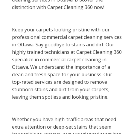
distinction with Carpet Cleaning 360 now!
Keep your carpets looking pristine with our
professional commercial carpet cleaning services
in Ottawa. Say goodbye to stains and dirt. Our
highly trained technicians at Carpet Cleaning 360
specialize in commercial carpet cleaning in
Ottawa. We understand the importance of a
clean and fresh space for your business. Our
top-rated services are designed to remove
stubborn stains and dirt from your carpets,
leaving them spotless and looking pristine.
Whether you have high-traffic areas that need
extra attention or deep-set stains that seem