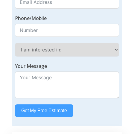
Phone/Mobile
Your Message
Get My Free Estimate