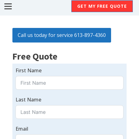
GET MY FREE QUOTE
Call us today for service 613-897-4360
Free Quote
First Name
Last Name
Email