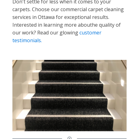
Don't settle for less when it comes to your
carpets. Choose our commercial carpet cleaning
services in Ottawa for exceptional results.
Interested in learning more abouthe quality of
our work? Read our glowing
customer
testimonials.