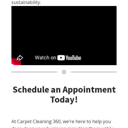
sustainability.
Schedule an Appointment
Today!
At Carpet Cleaning 360, we’re here to help you