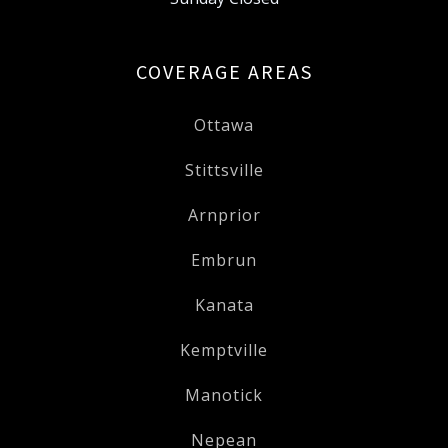
COVERAGE AREAS
Ottawa
Stittsville
Arnprior
Embrun
Kanata
Kemptville
Manotick
Nepean