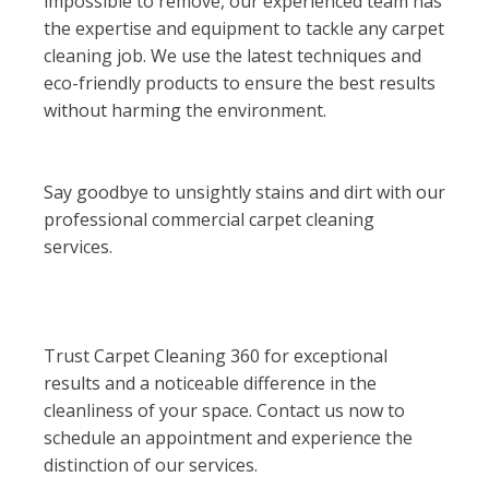
impossible to remove, our experienced team has
the expertise and equipment to tackle any carpet
cleaning job. We use the latest techniques and
eco-friendly products to ensure the best results
without harming the environment.
Say goodbye to unsightly stains and dirt with our
professional commercial carpet cleaning
services.
Trust Carpet Cleaning 360 for exceptional
results and a noticeable difference in the
cleanliness of your space. Contact us now to
schedule an appointment and experience the
distinction of our services.