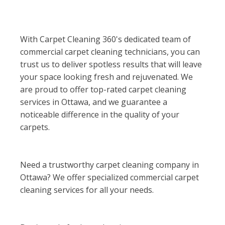
With Carpet Cleaning 360's dedicated team of
commercial carpet cleaning technicians, you can
trust us to deliver spotless results that will leave
your space looking fresh and rejuvenated. We
are proud to offer top-rated carpet cleaning
services in Ottawa, and we guarantee a
noticeable difference in the quality of your
carpets.
Need a trustworthy carpet cleaning company in
Ottawa? We offer specialized commercial carpet
cleaning services for all your needs.