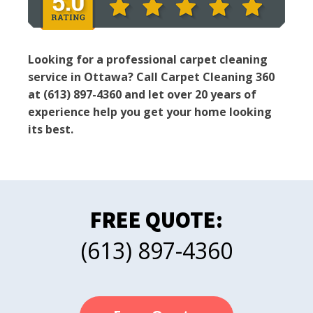
Looking for a professional carpet cleaning
service in Ottawa? Call Carpet Cleaning 360
at (613) 897-4360 and let over 20 years of
experience help you get your home looking
its best.
FREE QUOTE:
(613) 897-4360