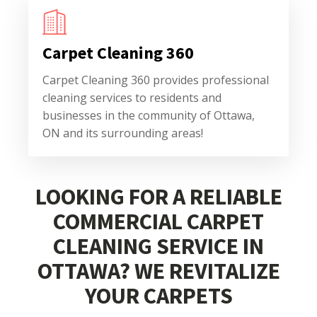
Carpet Cleaning 360
Carpet Cleaning 360 provides professional
cleaning services to residents and
businesses in the community of Ottawa,
ON and its surrounding areas!
LOOKING FOR A RELIABLE
COMMERCIAL CARPET
CLEANING SERVICE IN
OTTAWA? WE REVITALIZE
YOUR CARPETS