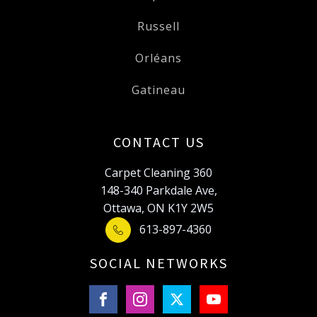
Russell
Orléans
Gatineau
CONTACT US
Carpet Cleaning 360
148-340 Parkdale Ave,
Ottawa, ON K1Y 2W5
613-897-4360
SOCIAL NETWORKS