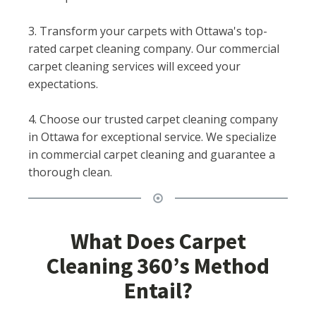
3. Transform your carpets with Ottawa's top-
rated carpet cleaning company. Our commercial
carpet cleaning services will exceed your
expectations.
4. Choose our trusted carpet cleaning company
in Ottawa for exceptional service. We specialize
in commercial carpet cleaning and guarantee a
thorough clean.
What Does Carpet
Cleaning 360’s Method
Entail?