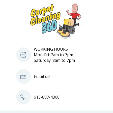
WORKING HOURS
Mon-Fri: 7am to 7pm
Saturday: 8am to 7pm
Email us!
613-897-4360